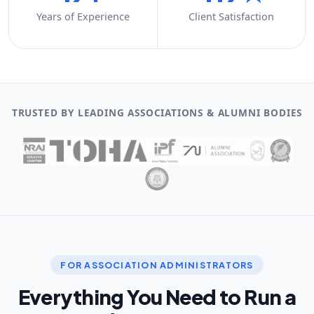
Years of Experience
Client Satisfaction
TRUSTED BY LEADING ASSOCIATIONS & ALUMNI BODIES
FOR ASSOCIATION ADMINISTRATORS
Everything You Need to Run a