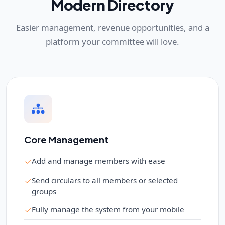
Modern Directory
Easier management, revenue opportunities, and a
platform your committee will love.
Core Management
Add and manage members with ease
Send circulars to all members or selected
groups
Fully manage the system from your mobile