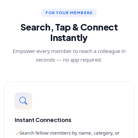
FOR YOUR MEMBERS
Search, Tap & Connect
Instantly
Empower every member to reach a colleague in
seconds — no app required.
Instant Connections
Search fellow members by name, category, or