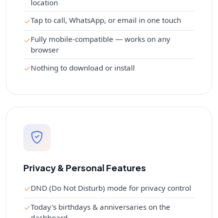
location
Tap to call, WhatsApp, or email in one touch
Fully mobile-compatible — works on any
browser
Nothing to download or install
Privacy & Personal Features
DND (Do Not Disturb) mode for privacy control
Today's birthdays & anniversaries on the
dashboard