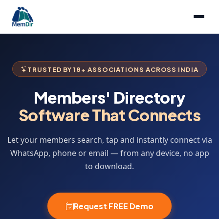
TRUSTED BY 18+ ASSOCIATIONS ACROSS INDIA
Members' Directory
Software That Connects
Let your members search, tap and instantly connect via
WhatsApp, phone or email — from any device, no app
to download.
Request FREE Demo