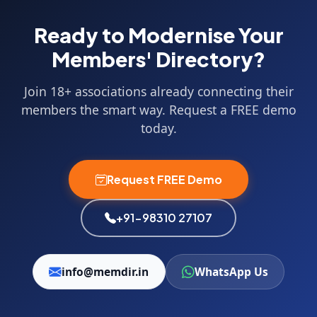
Ready to Modernise Your
Members' Directory?
Join 18+ associations already connecting their
members the smart way. Request a FREE demo
today.
Request FREE Demo
+91-98310 27107
info@memdir.in
WhatsApp Us