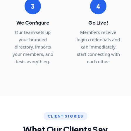
3
4
We Configure
Go Live!
Our team sets up
Members receive
your branded
login credentials and
directory, imports
can immediately
your members, and
start connecting with
tests everything.
each other.
CLIENT STORIES
What Our Clients Say