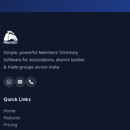
Simple, powerful Members' Directory
Software for associations, alumni bodies
& trade groups across India.
Quick Links
Home
Features
Pricing