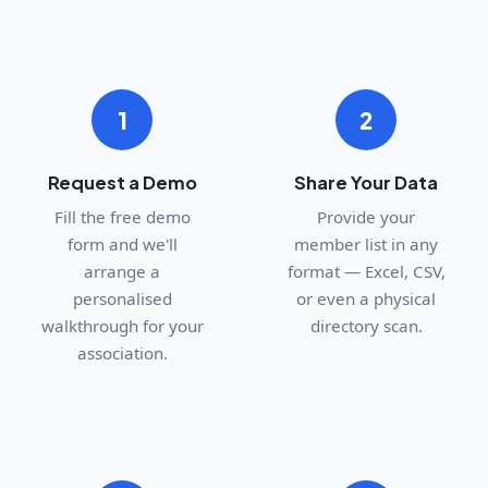
1
2
Request a Demo
Share Your Data
Fill the free demo
Provide your
form and we'll
member list in any
arrange a
format — Excel, CSV,
personalised
or even a physical
walkthrough for your
directory scan.
association.