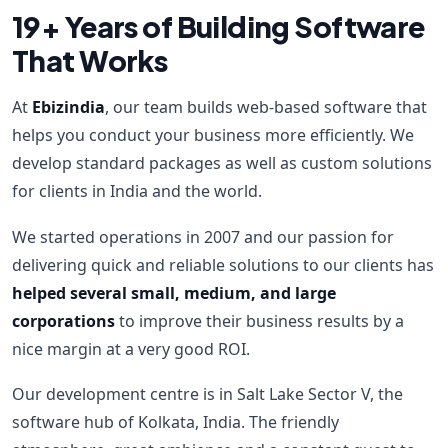
19+ Years of Building Software
That Works
At
Ebizindia
, our team builds web-based software that
helps you conduct your business more efficiently. We
develop standard packages as well as custom solutions
for clients in India and the world.
We started operations in 2007 and our passion for
delivering quick and reliable solutions to our clients has
helped several small, medium, and large
corporations
to improve their business results by a
nice margin at a very good ROI.
Our development centre is in Salt Lake Sector V, the
software hub of Kolkata, India. The friendly