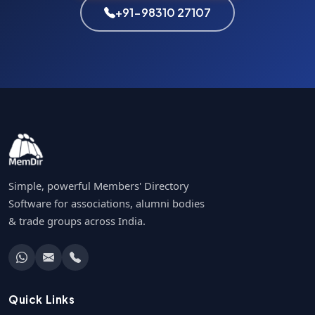
+91-98310 27107
Simple, powerful Members' Directory
Software for associations, alumni bodies
& trade groups across India.
Quick Links