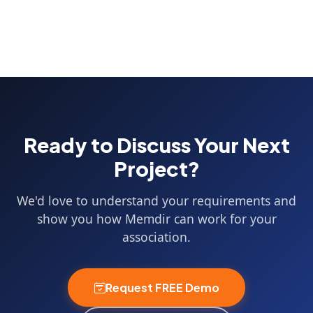
Ready to Discuss Your Next
Project?
We'd love to understand your requirements and
show you how Memdir can work for your
association.
Request FREE Demo