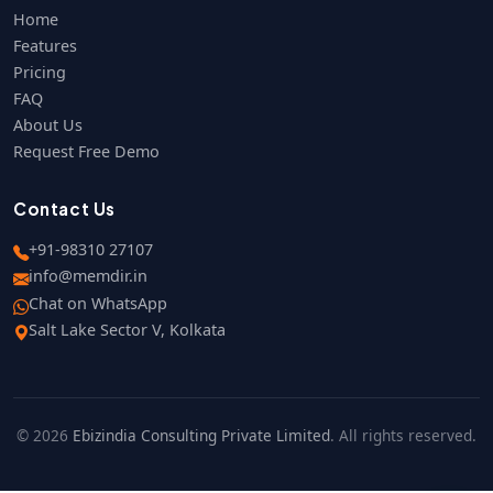
Home
Features
Pricing
FAQ
About Us
Request Free Demo
Contact Us
+91-98310 27107
info@memdir.in
Chat on WhatsApp
Salt Lake Sector V, Kolkata
© 2026
Ebizindia Consulting Private Limited
. All rights reserved.