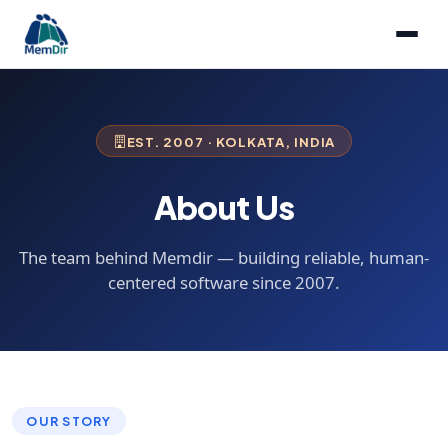
EST. 2007 · KOLKATA, INDIA
About Us
The team behind Memdir — building reliable, human-
centered software since 2007.
OUR STORY