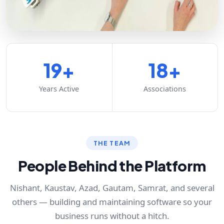
19+
18+
Years Active
Associations
THE TEAM
People Behind the Platform
Nishant, Kaustav, Azad, Gautam, Samrat, and several
others — building and maintaining software so your
business runs without a hitch.