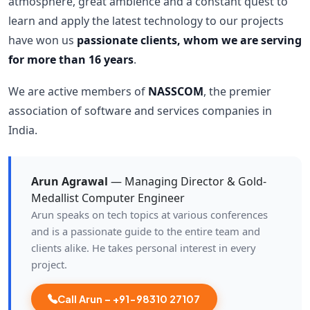
atmosphere, great ambience and a constant quest to
learn and apply the latest technology to our projects
have won us
passionate clients, whom we are serving
for more than 16 years
.
We are active members of
NASSCOM
, the premier
association of software and services companies in
India.
Arun Agrawal
— Managing Director & Gold-
Medallist Computer Engineer
Arun speaks on tech topics at various conferences
and is a passionate guide to the entire team and
clients alike. He takes personal interest in every
project.
Call Arun – +91-98310 27107